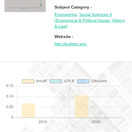
Subject Category -
Engineering
,
Social Sciences II
(Economical & Political Issues, History
& Law)
Website -
http://bulletin.am/