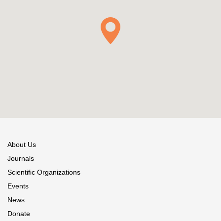
About Us
Journals
Scientific Organizations
Events
News
Donate