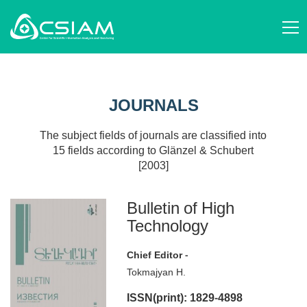
ABOUT US
AM
STRUCTURE AND ACTIVITIES
JOURNALS
EN
STAFF
SCIENTIFIC ORGANIZATIONS
RU
SCIENCE STUDIES
JOURNALS
EVENTS
PUBLICATIONS
NEWS
PROJECTS
The subject fields of journals are classified into
DONATE
15 fields according to Glänzel & Schubert
CONTACT
[2003]
AM
EN
RU
Bulletin of High
Technology
Chief Editor -
Tokmajyan H.
ISSN(print): 1829-4898