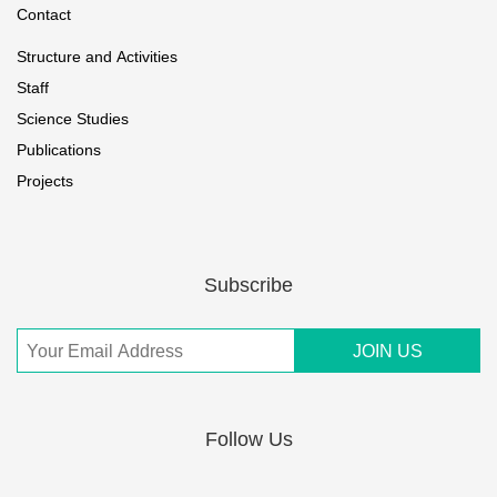
Contact
Structure and Activities
Staff
Science Studies
Publications
Projects
Subscribe
Follow Us