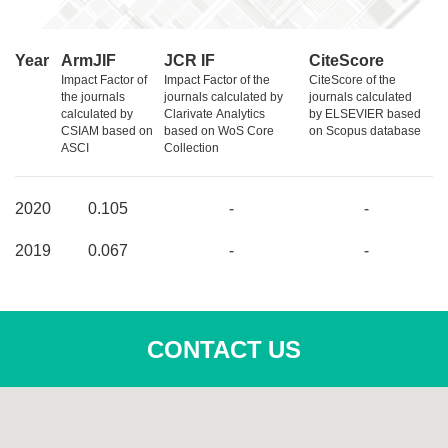
Year
ArmJIF
JCR IF
CiteScore
Impact Factor of
Impact Factor of the
CiteScore of the
the journals
journals calculated by
journals calculated
calculated by
Clarivate Analytics
by ELSEVIER based
CSIAM based on
based on WoS Core
on Scopus database
ASCI
Collection
2020
0.105
-
-
2019
0.067
-
-
CONTACT US