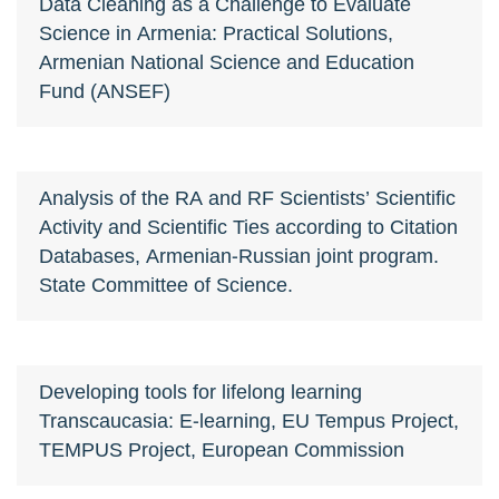
Data Cleaning as a Challenge to Evaluate
Science in Armenia: Practical Solutions,
Armenian National Science and Education
Fund (ANSEF)
Analysis of the RA and RF Scientists’ Scientific
Activity and Scientific Ties according to Citation
Databases, Armenian-Russian joint program.
State Committee of Science.
Developing tools for lifelong learning
Transcaucasia: E-learning, EU Tempus Project,
TEMPUS Project, European Commission