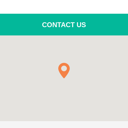
CONTACT US