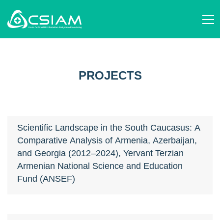
ABOUT US
AM
STRUCTURE AND ACTIVITIES
JOURNALS
EN
STAFF
SCIENTIFIC ORGANIZATIONS
RU
SCIENCE STUDIES
PROJECTS
EVENTS
PUBLICATIONS
NEWS
PROJECTS
DONATE
CONTACT
AM
EN
RU
Scientific Landscape in the South Caucasus: A
Comparative Analysis of Armenia, Azerbaijan,
and Georgia (2012–2024), Yervant Terzian
Armenian National Science and Education
Fund (ANSEF)