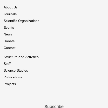
About Us
Journals
Scientific Organizations
Events
News
Donate
Contact
Structure and Activities
Staff
Science Studies
Publications
Projects
Subscribe