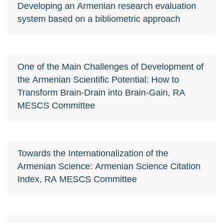
Developing an Armenian research evaluation
system based on a bibliometric approach
One of the Main Challenges of Development of
the Armenian Scientific Potential: How to
Transform Brain-Drain into Brain-Gain, RA
MESCS Committee
Towards the Internationalization of the
Armenian Science: Armenian Science Citation
Index, RA MESCS Committee