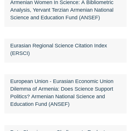
Armenian Women In Science: A Bibliometric
Analysis, Yervant Terzian Armenian National
Science and Education Fund (ANSEF)
Eurasian Regional Science Citation Index
(ERSCI)
European Union - Eurasian Economic Union
Dilemma of Armenia: Does Science Support
Politics? Armenian National Science and
Education Fund (ANSEF)