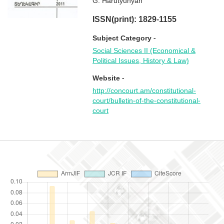
G. Harutyunyan
ISSN(print): 1829-1155
Subject Category -
Social Sciences II (Economical &
Political Issues, History & Law)
Website -
http://concourt.am/constitutional-
court/bulletin-of-the-constitutional-
court