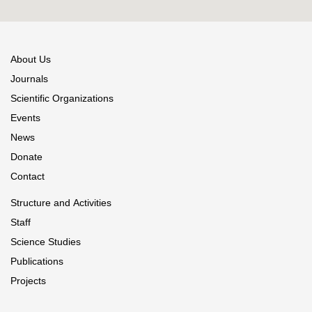
About Us
Journals
Scientific Organizations
Events
News
Donate
Contact
Structure and Activities
Staff
Science Studies
Publications
Projects