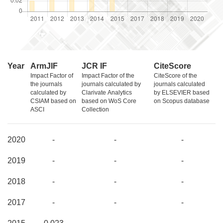
Year
ArmJIF
JCR IF
CiteScore
Impact Factor of
Impact Factor of the
CiteScore of the
the journals
journals calculated by
journals calculated
calculated by
Clarivate Analytics
by ELSEVIER based
CSIAM based on
based on WoS Core
on Scopus database
ASCI
Collection
2020
-
-
-
2019
-
-
-
2018
-
-
-
2017
-
-
-