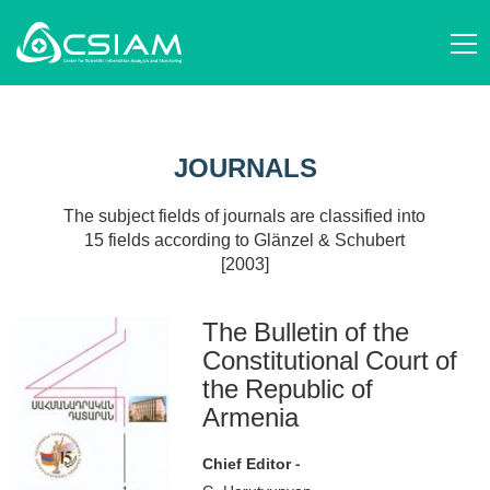
ABOUT US
AM
STRUCTURE AND ACTIVITIES
JOURNALS
EN
STAFF
SCIENTIFIC ORGANIZATIONS
RU
SCIENCE STUDIES
JOURNALS
EVENTS
PUBLICATIONS
NEWS
PROJECTS
The subject fields of journals are classified into
DONATE
15 fields according to Glänzel & Schubert
CONTACT
[2003]
AM
EN
RU
The Bulletin of the
Constitutional Court of
the Republic of
Armenia
Chief Editor -