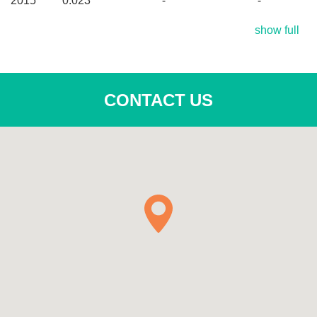
2015
0.023
-
-
show full
CONTACT US